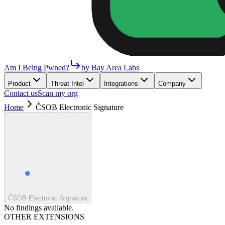
Am I Being Pwned?
by Bay Area Labs
Product
Threat Intel
Integrations
Company
Contact us
Scan my org
Home
ČSOB Electronic Signature
ČSOB Electronic Signature
No findings available.
OTHER EXTENSIONS