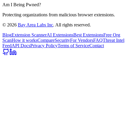
Am I Being Pwned?
Protecting organizations from malicious browser extensions.
©
2026
Bay Area Labs Inc
. All rights reserved.
Blog
Extension Scanner
AI Extensions
Best Extensions
Free Org
Scan
How it works
Compare
Security
For Vendors
FAQ
Threat Intel
Feed
API Docs
Privacy Policy
Terms of Service
Contact