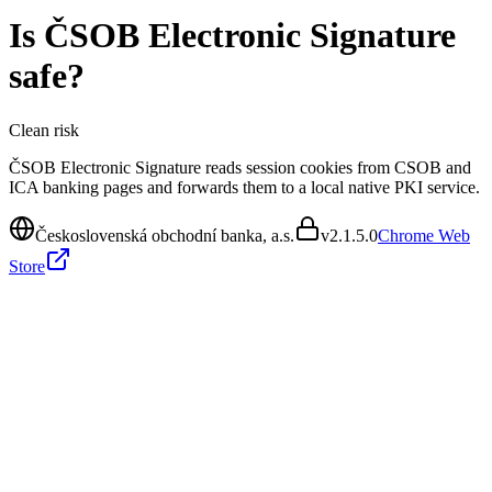
Is
ČSOB Electronic Signature
safe?
Clean
risk
ČSOB Electronic Signature reads session cookies from CSOB and
ICA banking pages and forwards them to a local native PKI service.
Československá obchodní banka, a.s.
v
2.1.5.0
Chrome Web
Store