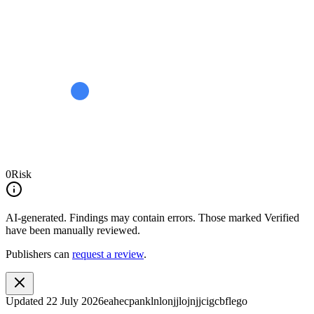
0
Risk
AI-generated.
Findings may contain errors. Those marked
Verified
have been manually reviewed.
Publishers can
request a review
.
Updated
22 July 2026
eahecpanklnlonjjlojnjjcigcbflego