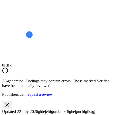
0
Risk
AI-generated.
Findings may contain errors. Those marked
Verified
have been manually reviewed.
Publishers can
request a review
.
Updated
22 July 2026
gidejehfgombmkfflghejpncblgfkagj