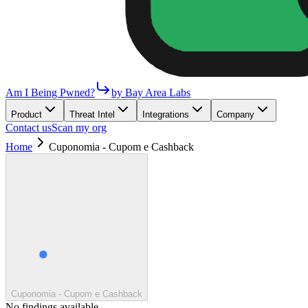
Am I Being Pwned?
by Bay Area Labs
Product
Threat Intel
Integrations
Company
Contact us
Scan my org
Home
Cuponomia - Cupom e Cashback
Cuponomia - Cupom e Cashback
No findings available.