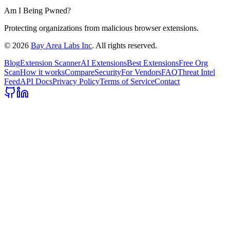
Am I Being Pwned?
Protecting organizations from malicious browser extensions.
©
2026
Bay Area Labs Inc
. All rights reserved.
Blog
Extension Scanner
AI Extensions
Best Extensions
Free Org
Scan
How it works
Compare
Security
For Vendors
FAQ
Threat Intel
Feed
API Docs
Privacy Policy
Terms of Service
Contact