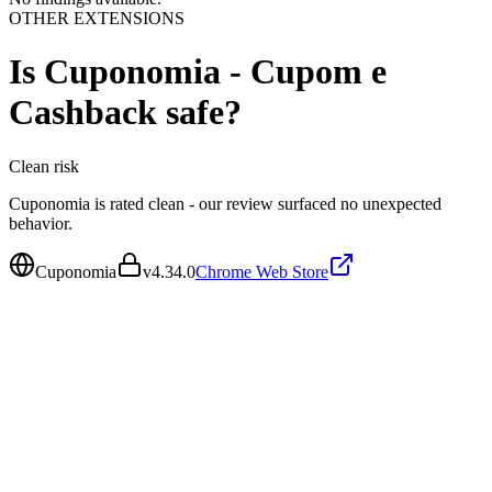
OTHER EXTENSIONS
Is
Cuponomia - Cupom e
Cashback
safe?
Clean
risk
Cuponomia is rated clean - our review surfaced no unexpected
behavior.
Cuponomia
v
4.34.0
Chrome Web Store