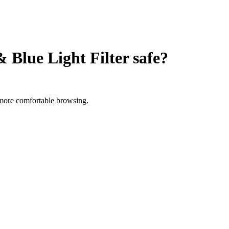
Blue Light Filter
safe?
r more comfortable browsing.