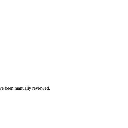
e been manually reviewed.