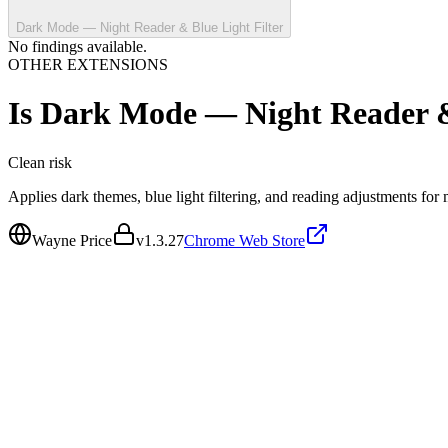
Dark Mode — Night Reader & Blue Light Filter
No findings available.
OTHER EXTENSIONS
Is
Dark Mode — Night Reader & 
Clean
risk
Applies dark themes, blue light filtering, and reading adjustments fo
Wayne Price
v
1.3.27
Chrome Web Store