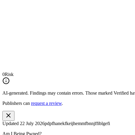
0
Risk
AI-generated.
Findings may contain errors. Those marked
Verified
hav
Publishers can
request a review
.
Updated
22 July 2026
pdpfhanekfkeijhemmfbnnjffiblgefi
Am I Being Pwned?