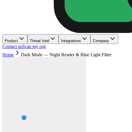
Product
Threat Intel
Integrations
Company
Contact us
Scan my org
Home
Dark Mode — Night Reader & Blue Light Filter