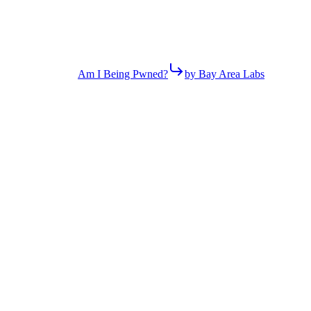
Am I Being Pwned?
by Bay Area Labs