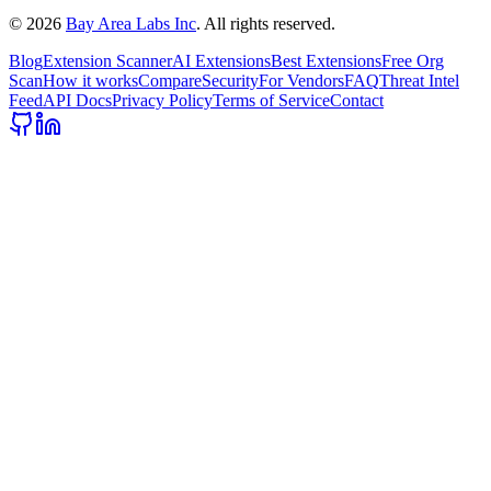
©
2026
Bay Area Labs Inc
. All rights reserved.
Blog
Extension Scanner
AI Extensions
Best Extensions
Free Org
Scan
How it works
Compare
Security
For Vendors
FAQ
Threat Intel
Feed
API Docs
Privacy Policy
Terms of Service
Contact