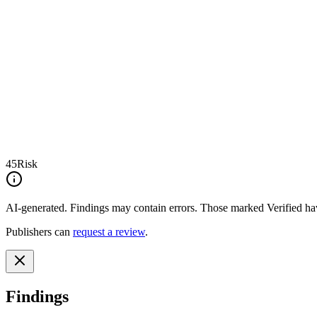
45
Risk
AI-generated.
Findings may contain errors. Those marked
Verified
hav
Publishers can
request a review
.
Findings