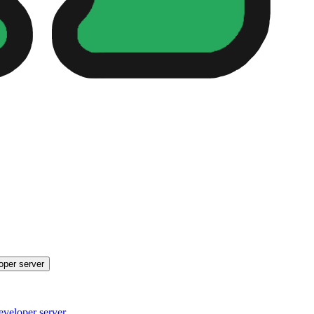
oper server
eveloper server