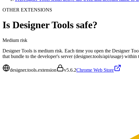
OTHER EXTENSIONS
Is
Designer Tools
safe?
Medium
risk
Designer Tools is medium risk. Each time you open the Designer Tools
that bundle to the developer's server (designer.tools/api/usage) withi
designer.tools.extension
v
5.6.2
Chrome Web Store