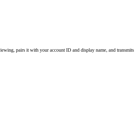
ewing, pairs it with your account ID and display name, and transmits