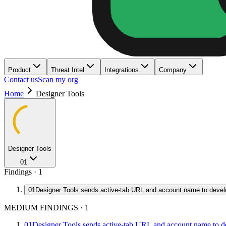
Product
Threat Intel
Integrations
Company
Contact us
Scan my org
Home
Designer Tools
Designer Tools
01
Findings ·
1
01
Designer Tools sends active-tab URL and account name to devel
MEDIUM FINDINGS
·
1
01
Designer Tools sends active-tab URL and account name to d