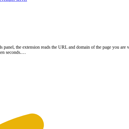
 panel, the extension reads the URL and domain of the page you are vi
n ten seconds.…