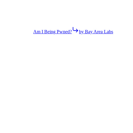
Am I Being Pwned?
by Bay Area Labs