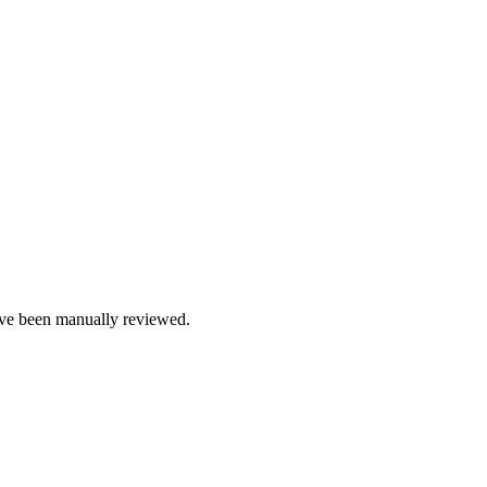
e been manually reviewed.