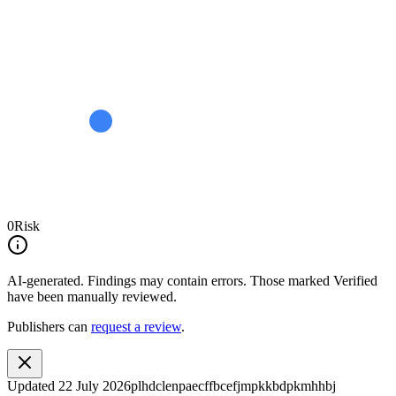
0
Risk
AI-generated.
Findings may contain errors. Those marked
Verified
have been manually reviewed.
Publishers can
request a review
.
Updated
22 July 2026
plhdclenpaecffbcefjmpkkbdpkmhhbj