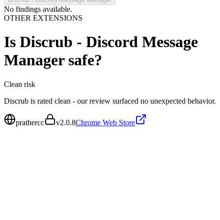
No findings available.
OTHER EXTENSIONS
Is
Discrub - Discord Message
Manager
safe?
Clean
risk
Discrub is rated clean - our review surfaced no unexpected behavior.
prathercc
v
2.0.8
Chrome Web Store