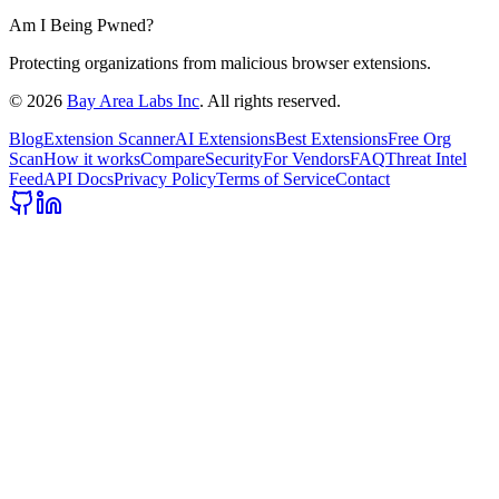
Am I Being Pwned?
Protecting organizations from malicious browser extensions.
©
2026
Bay Area Labs Inc
. All rights reserved.
Blog
Extension Scanner
AI Extensions
Best Extensions
Free Org
Scan
How it works
Compare
Security
For Vendors
FAQ
Threat Intel
Feed
API Docs
Privacy Policy
Terms of Service
Contact