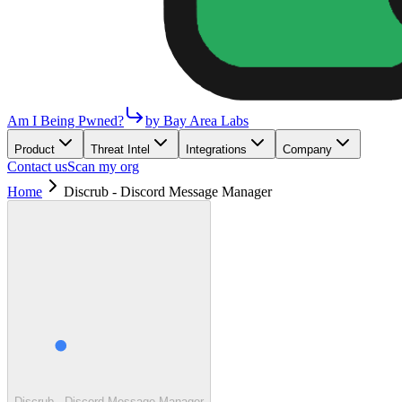
Am I Being Pwned?
by Bay Area Labs
Product
Threat Intel
Integrations
Company
Contact us
Scan my org
Home
Discrub - Discord Message Manager
Discrub - Discord Message Manager