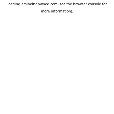
loading
amibeingpwned.com
(see the
browser console
for
more information).