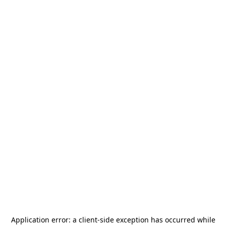
Application error: a
client
-side exception has occurred while