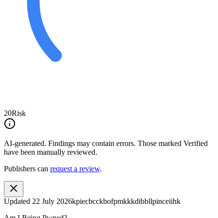
20
Risk
AI-generated.
Findings may contain errors. Those marked
Verified
have been manually reviewed.
Publishers can
request a review
.
Updated
22 July 2026
kpiecbcckbofpmkkkdibbllpinceiihk
Am I Being Pwned?