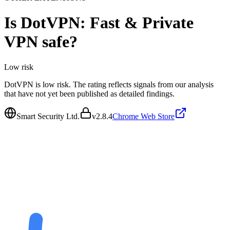
Is
DotVPN: Fast & Private
VPN
safe?
Low
risk
DotVPN is low risk. The rating reflects signals from our analysis
that have not yet been published as detailed findings.
Smart Security Ltd.
v
2.8.4
Chrome Web Store