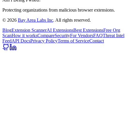
Protecting organizations from malicious browser extensions.
©
2026
Bay Area Labs Inc
. All rights reserved.
Blog
Extension Scanner
AI Extensions
Best Extensions
Free Org
Scan
How it works
Compare
Security
For Vendors
FAQ
Threat Intel
Feed
API Docs
Privacy Policy
Terms of Service
Contact