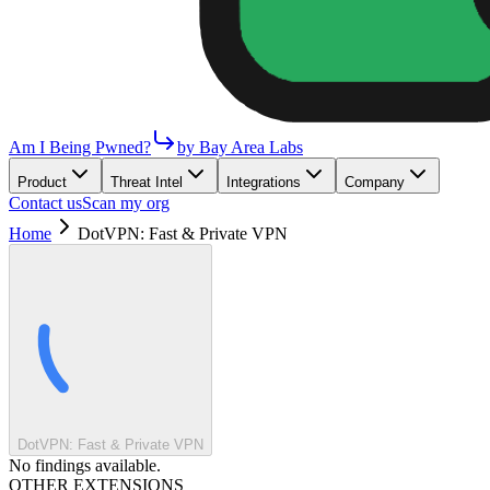
Am I Being Pwned?
by Bay Area Labs
Product
Threat Intel
Integrations
Company
Contact us
Scan my org
Home
DotVPN: Fast & Private VPN
DotVPN: Fast & Private VPN
No findings available.
OTHER EXTENSIONS