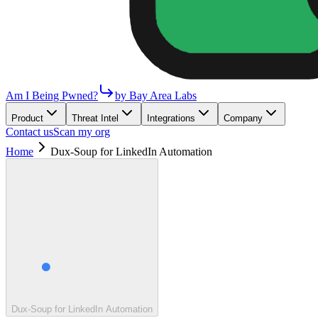
Am I Being Pwned?
by Bay Area Labs
Product
Threat Intel
Integrations
Company
Contact us
Scan my org
Home
Dux-Soup for LinkedIn Automation
Dux-Soup for LinkedIn Automation