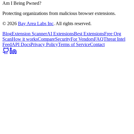
Am I Being Pwned?
Protecting organizations from malicious browser extensions.
©
2026
Bay Area Labs Inc
. All rights reserved.
Blog
Extension Scanner
AI Extensions
Best Extensions
Free Org
Scan
How it works
Compare
Security
For Vendors
FAQ
Threat Intel
Feed
API Docs
Privacy Policy
Terms of Service
Contact