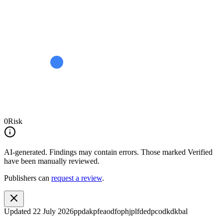
0
Risk
AI-generated.
Findings may contain errors. Those marked
Verified
have been manually reviewed.
Publishers can
request a review
.
Updated
22 July 2026
ppdakpfeaodfophjplfdedpcodkdkbal