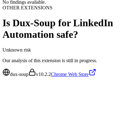
No findings available.
OTHER EXTENSIONS
Is
Dux-Soup for LinkedIn
Automation
safe?
Unknown
risk
Our analysis of this extension is still in progress.
dux-soup
v
10.2.2
Chrome Web Store