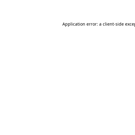
Application error: a
client
-side exce