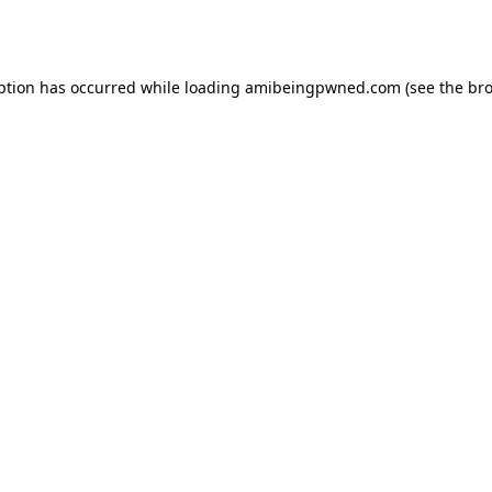
ption has occurred while loading
amibeingpwned.com
(see the
bro