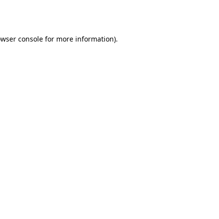
wser console
for more information).