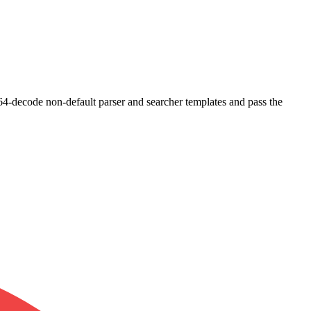
e64-decode non-default parser and searcher templates and pass the