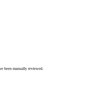
e been manually reviewed.