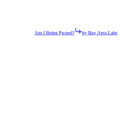
Am I Being Pwned?
by Bay Area Labs