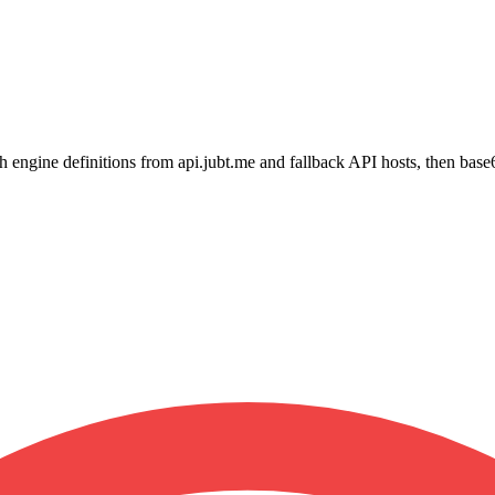
h engine definitions from api.jubt.me and fallback API hosts, then bas