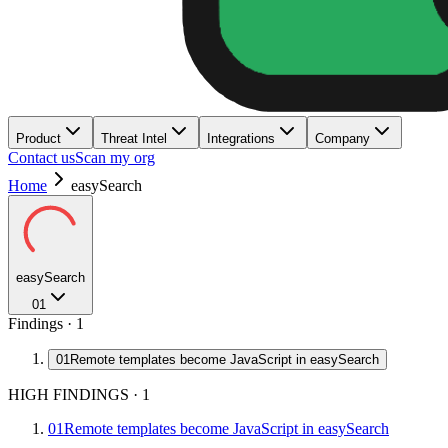
Product
Threat Intel
Integrations
Company
Contact us
Scan my org
Home
easySearch
easySearch
01
Findings ·
1
01
Remote templates become JavaScript in easySearch
HIGH FINDINGS
·
1
01
Remote templates become JavaScript in easySearch