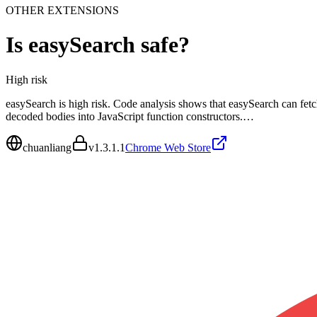
OTHER EXTENSIONS
Is
easySearch
safe?
High
risk
easySearch is high risk. Code analysis shows that easySearch can fetc
decoded bodies into JavaScript function constructors.…
chuanliang
v
1.3.1.1
Chrome Web Store