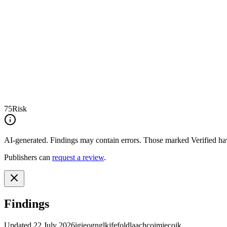
75
Risk
AI-generated.
Findings may contain errors. Those marked
Verified
hav
Publishers can
request a review
.
Findings
Updated
22 July 2026
igieognglkjfefoldlaachcoimjecojk