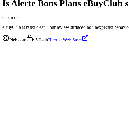
Is
Alerte Bons Plans eBuyClub
s
Clean
risk
eBuyClub is rated clean - our review surfaced no unexpected behavio
Plebicom
v
5.0.44
Chrome Web Store