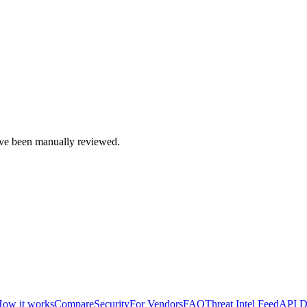
e been manually reviewed.
ow it works
Compare
Security
For Vendors
FAQ
Threat Intel Feed
API D