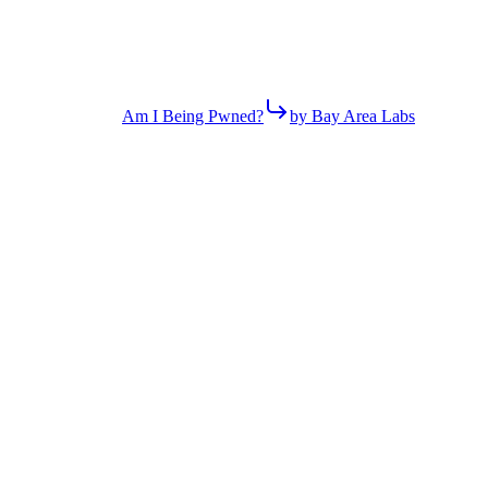
Am I Being Pwned?
by Bay Area Labs