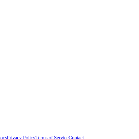
ocs
Privacy Policy
Terms of Service
Contact