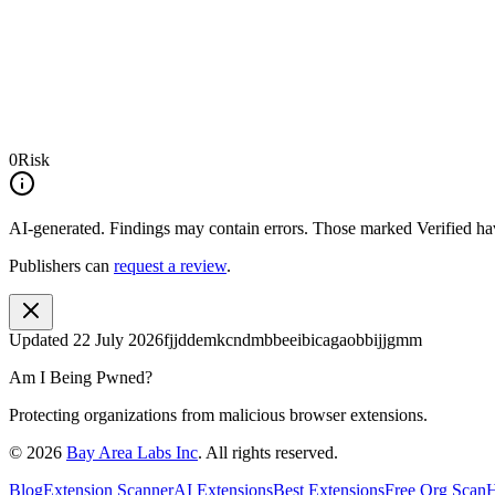
0
Risk
AI-generated.
Findings may contain errors. Those marked
Verified
hav
Publishers can
request a review
.
Updated
22 July 2026
fjjddemkcndmbbeeibicagaobbijjgmm
Am I Being Pwned?
Protecting organizations from malicious browser extensions.
©
2026
Bay Area Labs Inc
. All rights reserved.
Blog
Extension Scanner
AI Extensions
Best Extensions
Free Org Scan
H