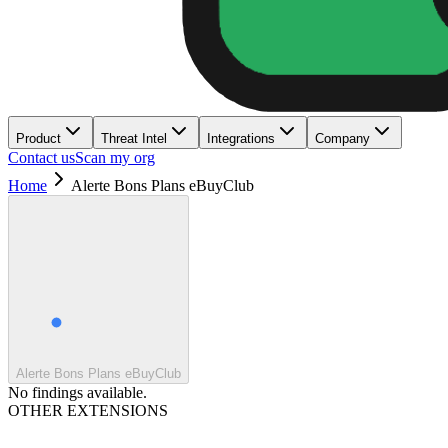
Product
Threat Intel
Integrations
Company
Contact us
Scan my org
Home
Alerte Bons Plans eBuyClub
Alerte Bons Plans eBuyClub
No findings available.
OTHER EXTENSIONS