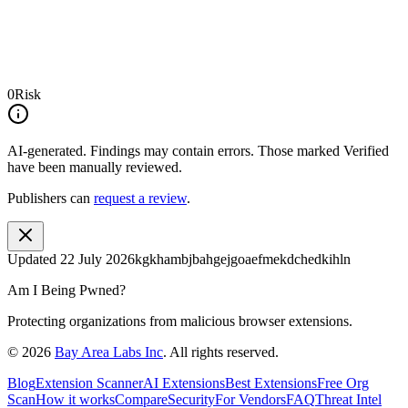
0
Risk
AI-generated.
Findings may contain errors. Those marked
Verified
have been manually reviewed.
Publishers can
request a review
.
Updated
22 July 2026
kgkhambjbahgejgoaefmekdchedkihln
Am I Being Pwned?
Protecting organizations from malicious browser extensions.
©
2026
Bay Area Labs Inc
. All rights reserved.
Blog
Extension Scanner
AI Extensions
Best Extensions
Free Org
Scan
How it works
Compare
Security
For Vendors
FAQ
Threat Intel