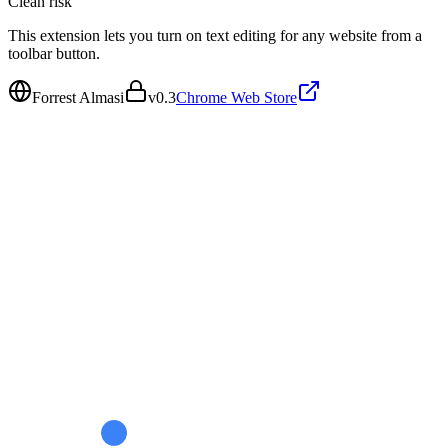
Clean
risk
This extension lets you turn on text editing for any website from a
toolbar button.
Forrest Almasi
v
0.3
Chrome Web Store