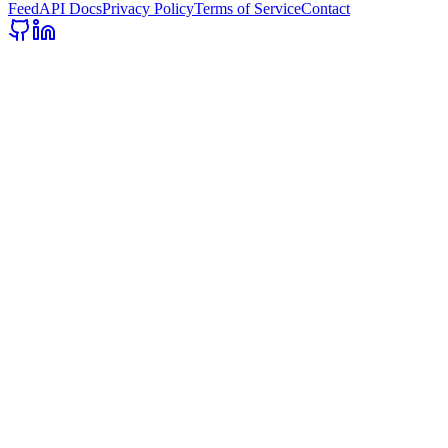
Feed
API Docs
Privacy Policy
Terms of Service
Contact