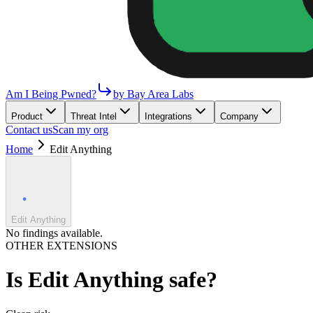
Am I Being Pwned?
by Bay Area Labs
Product
Threat Intel
Integrations
Company
Contact us
Scan my org
Home
Edit Anything
Edit Anything
No findings available.
OTHER EXTENSIONS
Is
Edit Anything
safe?