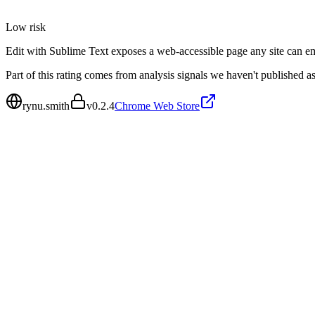
Low
risk
Edit with Sublime Text exposes a web-accessible page any site can emb
Part of this rating comes from analysis signals we haven't published as
rynu.smith
v
0.2.4
Chrome Web Store