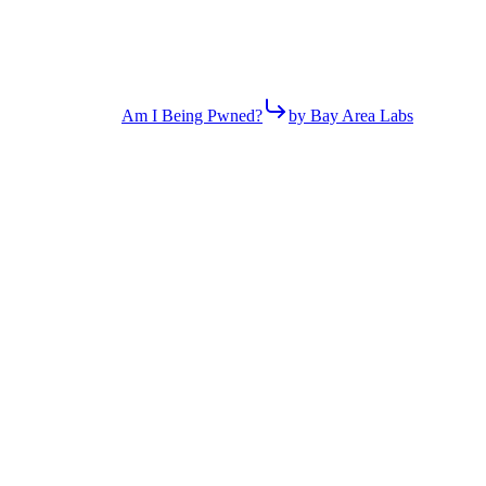
Am I Being Pwned?
by Bay Area Labs