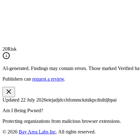
20
Risk
AI-generated.
Findings may contain errors. Those marked
Verified
hav
Publishers can
request a review
.
Updated
22 July 2026
eiejadjdcchfommckmikpcdnihljbpai
Am I Being Pwned?
Protecting organizations from malicious browser extensions.
©
2026
Bay Area Labs Inc
. All rights reserved.