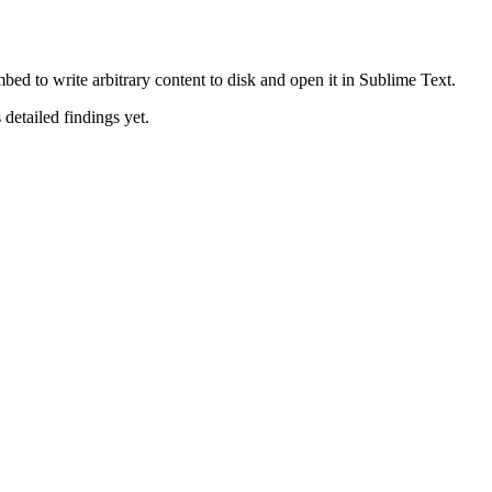
ed to write arbitrary content to disk and open it in Sublime Text.
 detailed findings yet.