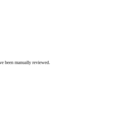
e been manually reviewed.