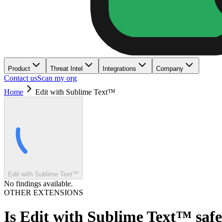
Product
Threat Intel
Integrations
Company
Contact us
Scan my org
Home
Edit with Sublime Text™
Edit with Sublime Text™
No findings available.
OTHER EXTENSIONS
Is
Edit with Sublime Text™
saf