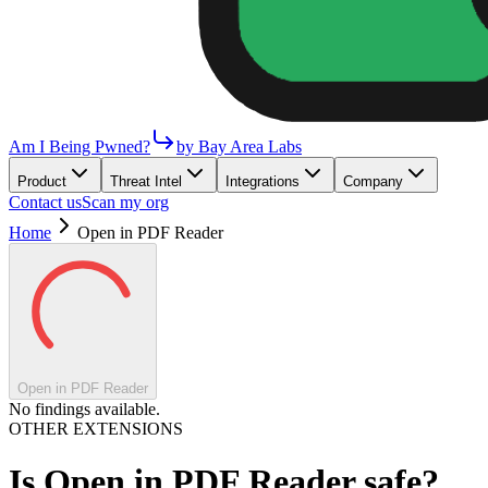
Am I Being Pwned?
by Bay Area Labs
Product
Threat Intel
Integrations
Company
Contact us
Scan my org
Home
Open in PDF Reader
Open in PDF Reader
No findings available.
OTHER EXTENSIONS
Is
Open in PDF Reader
safe?