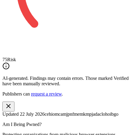
75
Risk
AI-generated.
Findings may contain errors. Those marked
Verified
have been manually reviewed.
Publishers can
request a review
.
Updated
22 July 2026
cehiomcamjpnfmemkmpjadaclohoibgo
Am I Being Pwned?
Protecting organizations from malicious browser extensions.