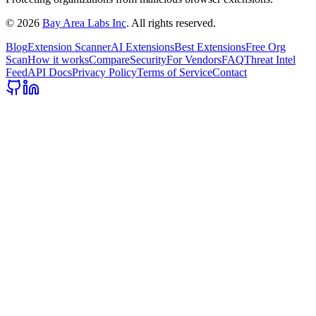
©
2026
Bay Area Labs Inc
. All rights reserved.
Blog
Extension Scanner
AI Extensions
Best Extensions
Free Org
Scan
How it works
Compare
Security
For Vendors
FAQ
Threat Intel
Feed
API Docs
Privacy Policy
Terms of Service
Contact