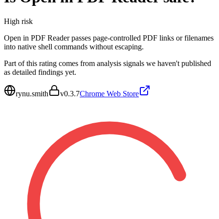
High
risk
Open in PDF Reader passes page-controlled PDF links or filenames
into native shell commands without escaping.
Part of this rating comes from analysis signals we haven't published
as detailed findings yet.
rynu.smith
v
0.3.7
Chrome Web Store