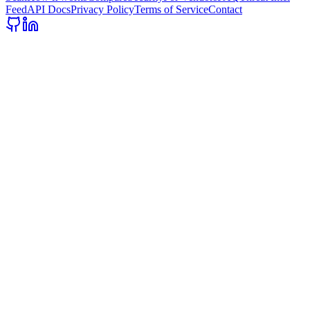
Feed
API Docs
Privacy Policy
Terms of Service
Contact