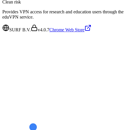
Clean
risk
Provides VPN access for research and education users through the
eduVPN service.
SURF B.V.
v
4.0.7
Chrome Web Store