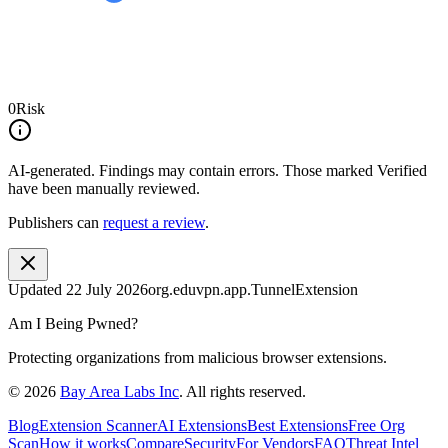
0
Risk
AI-generated.
Findings may contain errors. Those marked
Verified
have been manually reviewed.
Publishers can
request a review
.
Updated
22 July 2026
org.eduvpn.app.TunnelExtension
Am I Being Pwned?
Protecting organizations from malicious browser extensions.
©
2026
Bay Area Labs Inc
. All rights reserved.
Blog
Extension Scanner
AI Extensions
Best Extensions
Free Org
Scan
How it works
Compare
Security
For Vendors
FAQ
Threat Intel