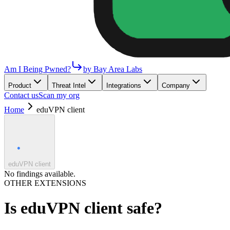
Am I Being Pwned?
by Bay Area Labs
Product
Threat Intel
Integrations
Company
Contact us
Scan my org
Home
eduVPN client
eduVPN client
No findings available.
OTHER EXTENSIONS
Is
eduVPN client
safe?