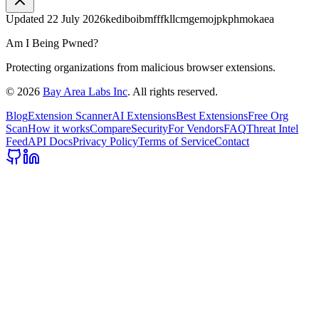
Updated
22 July 2026
kediboibmfffkllcmgemojpkphmokaea
Am I Being Pwned?
Protecting organizations from malicious browser extensions.
©
2026
Bay Area Labs Inc
. All rights reserved.
Blog
Extension Scanner
AI Extensions
Best Extensions
Free Org
Scan
How it works
Compare
Security
For Vendors
FAQ
Threat Intel
Feed
API Docs
Privacy Policy
Terms of Service
Contact