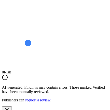
0
Risk
AI-generated.
Findings may contain errors. Those marked
Verified
have been manually reviewed.
Publishers can
request a review
.