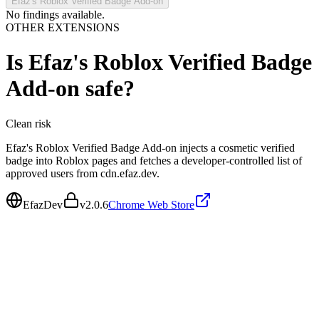
Efaz's Roblox Verified Badge Add-on
No findings available.
OTHER EXTENSIONS
Is
Efaz's Roblox Verified Badge
Add-on
safe?
Clean
risk
Efaz's Roblox Verified Badge Add-on injects a cosmetic verified
badge into Roblox pages and fetches a developer-controlled list of
approved users from cdn.efaz.dev.
EfazDev
v
2.0.6
Chrome Web Store