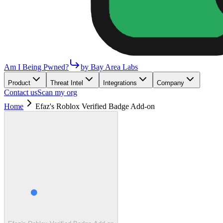
Am I Being Pwned?
by Bay Area Labs
Product
Threat Intel
Integrations
Company
Contact us
Scan my org
Home
Efaz's Roblox Verified Badge Add-on