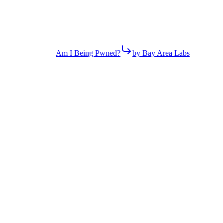
Am I Being Pwned?
by Bay Area Labs