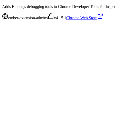
Adds Ember.js debugging tools to Chrome Developer Tools for inspecti
ember-extension-admins
v
4.15.1
Chrome Web Store