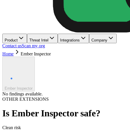
Product
Threat Intel
Integrations
Company
Contact us
Scan my org
Home
Ember Inspector
Ember Inspector
No findings available.
OTHER EXTENSIONS
Is
Ember Inspector
safe?
Clean
risk