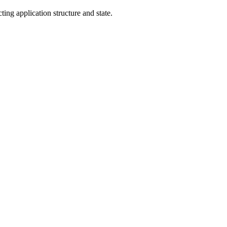
ng application structure and state.