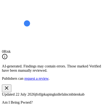
0
Risk
AI-generated.
Findings may contain errors. Those marked
Verified
have been manually reviewed.
Publishers can
request a review
.
Updated
22 July 2026
jfofijpkapingknllefalncmbiienkab
Am I Being Pwned?