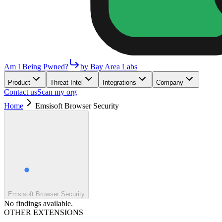
Am I Being Pwned?
by Bay Area Labs
Product
Threat Intel
Integrations
Company
Contact us
Scan my org
Home
Emsisoft Browser Security
Emsisoft Browser Security
No findings available.
OTHER EXTENSIONS