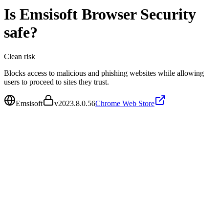
Is
Emsisoft Browser Security
safe?
Clean
risk
Blocks access to malicious and phishing websites while allowing
users to proceed to sites they trust.
Emsisoft
v
2023.8.0.56
Chrome Web Store