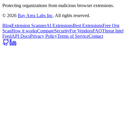
Protecting organizations from malicious browser extensions.
©
2026
Bay Area Labs Inc
. All rights reserved.
Blog
Extension Scanner
AI Extensions
Best Extensions
Free Org
Scan
How it works
Compare
Security
For Vendors
FAQ
Threat Intel
Feed
API Docs
Privacy Policy
Terms of Service
Contact