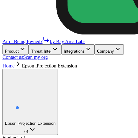
Am I Being Pwned?
by Bay Area Labs
Product
Threat Intel
Integrations
Company
Contact us
Scan my org
Home
Epson iProjection Extension
Epson iProjection Extension
01
Findings ·
1