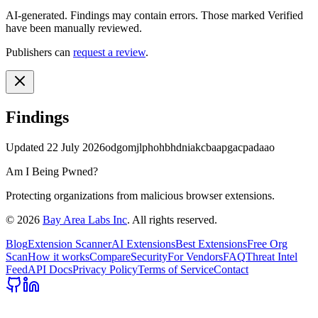
AI-generated.
Findings may contain errors. Those marked
Verified
have been manually reviewed.
Publishers can
request a review
.
Findings
Updated
22 July 2026
odgomjlphohbhdniakcbaapgacpadaao
Am I Being Pwned?
Protecting organizations from malicious browser extensions.
©
2026
Bay Area Labs Inc
. All rights reserved.
Blog
Extension Scanner
AI Extensions
Best Extensions
Free Org
Scan
How it works
Compare
Security
For Vendors
FAQ
Threat Intel
Feed
API Docs
Privacy Policy
Terms of Service
Contact