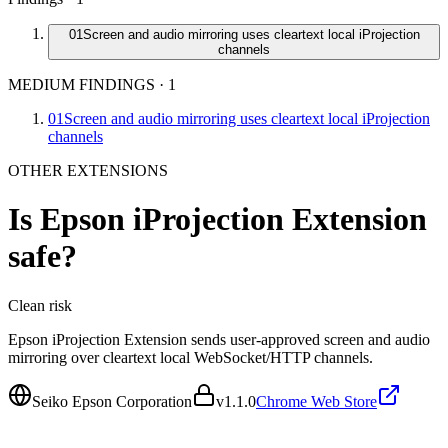
01
Screen and audio mirroring uses cleartext local iProjection
channels
MEDIUM FINDINGS
·
1
01
Screen and audio mirroring uses cleartext local iProjection
channels
OTHER EXTENSIONS
Is
Epson iProjection Extension
safe?
Clean
risk
Epson iProjection Extension sends user-approved screen and audio
mirroring over cleartext local WebSocket/HTTP channels.
Seiko Epson Corporation
v
1.1.0
Chrome Web Store