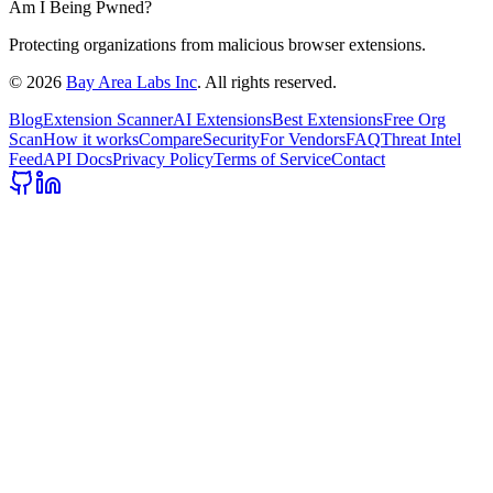
Am I Being Pwned?
Protecting organizations from malicious browser extensions.
©
2026
Bay Area Labs Inc
. All rights reserved.
Blog
Extension Scanner
AI Extensions
Best Extensions
Free Org
Scan
How it works
Compare
Security
For Vendors
FAQ
Threat Intel
Feed
API Docs
Privacy Policy
Terms of Service
Contact