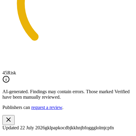
45
Risk
AI-generated.
Findings may contain errors. Those marked
Verified
have been manually reviewed.
Publishers can
request a review
.
Updated
22 July 2026
gklpapkocdbjkkhnjbfoggglolmjcpfn