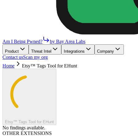
Am I Being Pwned?
by Bay Area Labs
Product
Threat Intel
Integrations
Company
Contact us
Scan my org
Home
Etsy™ Tags Tool for EHunt
Etsy™ Tags Tool for EHunt
No findings available.
OTHER EXTENSIONS