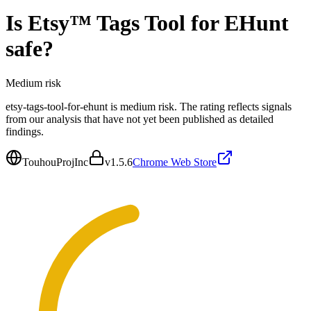
Is
Etsy™ Tags Tool for EHunt
safe?
Medium
risk
etsy-tags-tool-for-ehunt is medium risk. The rating reflects signals
from our analysis that have not yet been published as detailed
findings.
TouhouProjInc
v
1.5.6
Chrome Web Store