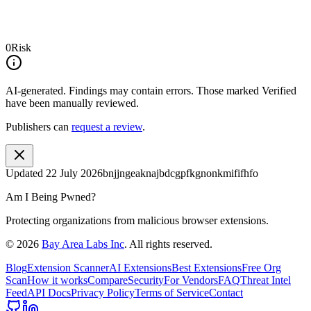
0
Risk
AI-generated.
Findings may contain errors. Those marked
Verified
have been manually reviewed.
Publishers can
request a review
.
Updated
22 July 2026
bnjjngeaknajbdcgpfkgnonkmififhfo
Am I Being Pwned?
Protecting organizations from malicious browser extensions.
©
2026
Bay Area Labs Inc
. All rights reserved.
Blog
Extension Scanner
AI Extensions
Best Extensions
Free Org
Scan
How it works
Compare
Security
For Vendors
FAQ
Threat Intel
Feed
API Docs
Privacy Policy
Terms of Service
Contact