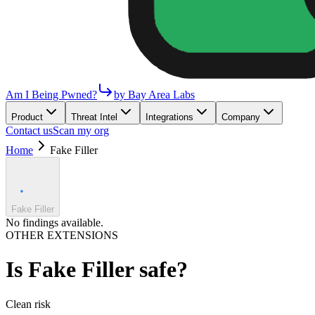
Am I Being Pwned?
by Bay Area Labs
Product
Threat Intel
Integrations
Company
Contact us
Scan my org
Home
Fake Filler
Fake Filler
No findings available.
OTHER EXTENSIONS
Is
Fake Filler
safe?
Clean
risk