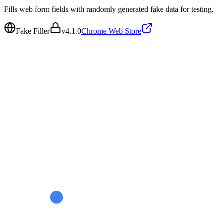
Fills web form fields with randomly generated fake data for testing.
Fake Filler
v
4.1.0
Chrome Web Store