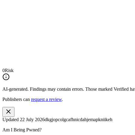
0
Risk
AI-generated.
Findings may contain errors. Those marked
Verified
hav
Publishers can
request a review
.
Updated
22 July 2026
dkgjopcolgcafhnicdahjemapkniikeh
Am I Being Pwned?