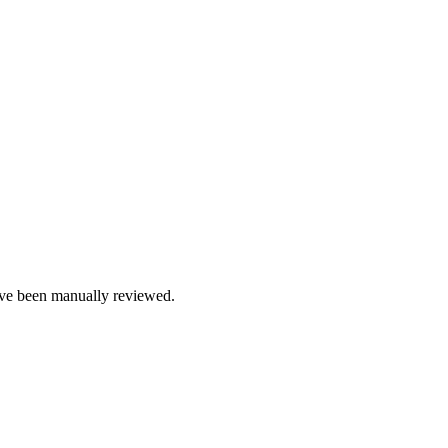
e been manually reviewed.