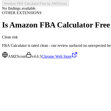
Amazon FBA Calculator Free by AMZScout
No findings available.
OTHER EXTENSIONS
Is
Amazon FBA Calculator Fre
Clean
risk
FBA Calculator is rated clean - our review surfaced no unexpected be
AMZScout
v
4.6.5
Chrome Web Store