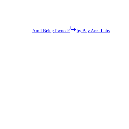
Am I Being Pwned?
by Bay Area Labs