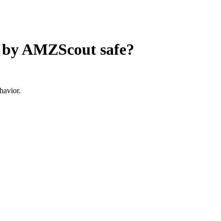
e by AMZScout
safe?
havior.