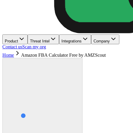
Product
Threat Intel
Integrations
Company
Contact us
Scan my org
Home
Amazon FBA Calculator Free by AMZScout