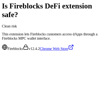
Is
Fireblocks DeFi extension
safe?
Clean
risk
This extension lets Fireblocks customers access dApps through a
Fireblocks MPC wallet interface.
Fireblocks
v
12.4.2
Chrome Web Store