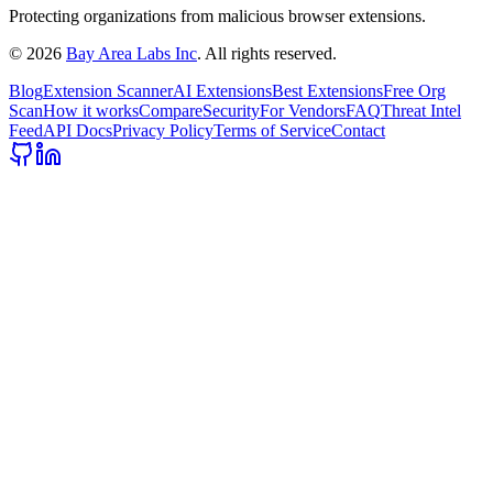
Protecting organizations from malicious browser extensions.
©
2026
Bay Area Labs Inc
. All rights reserved.
Blog
Extension Scanner
AI Extensions
Best Extensions
Free Org
Scan
How it works
Compare
Security
For Vendors
FAQ
Threat Intel
Feed
API Docs
Privacy Policy
Terms of Service
Contact