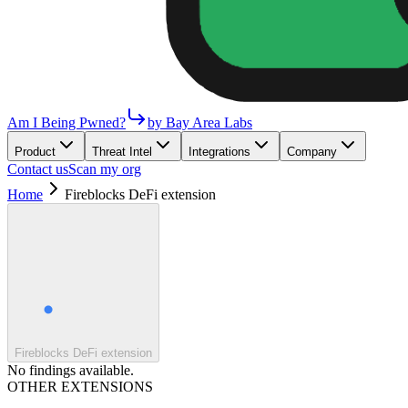
Am I Being Pwned?
by Bay Area Labs
Product
Threat Intel
Integrations
Company
Contact us
Scan my org
Home
Fireblocks DeFi extension
Fireblocks DeFi extension
No findings available.
OTHER EXTENSIONS