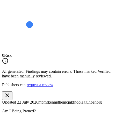
0
Risk
AI-generated.
Findings may contain errors. Those marked
Verified
have been manually reviewed.
Publishers can
request a review
.
Updated
22 July 2026
mpmfkenmdhemcjnkfndoiagglhpenolg
Am I Being Pwned?