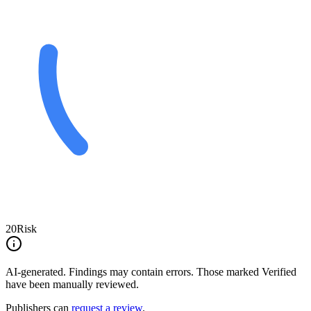
20
Risk
AI-generated.
Findings may contain errors. Those marked
Verified
have been manually reviewed.
Publishers can
request a review
.