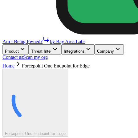
Am I Being Pwned?
by Bay Area Labs
Product
Threat Intel
Integrations
Company
Contact us
Scan my org
Home
Forcepoint One Endpoint for Edge
Forcepoint One Endpoint for Edge