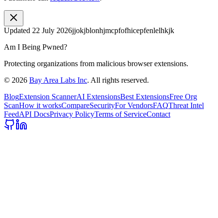
Updated
22 July 2026
jjokjblonhjmcpfofhicepfenlelhkjk
Am I Being Pwned?
Protecting organizations from malicious browser extensions.
©
2026
Bay Area Labs Inc
. All rights reserved.
Blog
Extension Scanner
AI Extensions
Best Extensions
Free Org
Scan
How it works
Compare
Security
For Vendors
FAQ
Threat Intel
Feed
API Docs
Privacy Policy
Terms of Service
Contact