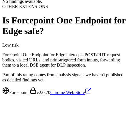
No findings available.
OTHER EXTENSIONS
Is
Forcepoint One Endpoint for
Edge
safe?
Low
risk
Forcepoint One Endpoint for Edge intercepts POST/PUT request
bodies, visited URLs, and print-triggered form inputs, forwarding
them to a local DSE agent for DLP inspection.
Part of this rating comes from analysis signals we haven't published
as detailed findings yet.
Forcepoint
v
2.0.70
Chrome Web Store