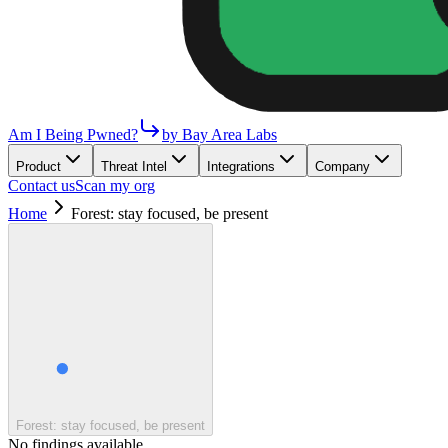
Am I Being Pwned?
by Bay Area Labs
Product
Threat Intel
Integrations
Company
Contact us
Scan my org
Home
Forest: stay focused, be present
Forest: stay focused, be present
No findings available.