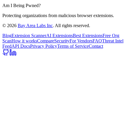
Am I Being Pwned?
Protecting organizations from malicious browser extensions.
©
2026
Bay Area Labs Inc
. All rights reserved.
Blog
Extension Scanner
AI Extensions
Best Extensions
Free Org
Scan
How it works
Compare
Security
For Vendors
FAQ
Threat Intel
Feed
API Docs
Privacy Policy
Terms of Service
Contact