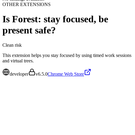
OTHER EXTENSIONS
Is
Forest: stay focused, be
present
safe?
Clean
risk
This extension helps you stay focused by using timed work sessions
and virtual trees.
developer
v
6.5.0
Chrome Web Store