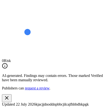
0
Risk
AI-generated.
Findings may contain errors. Those marked
Verified
have been manually reviewed.
Publishers can
request a review
.
Updated
22 July 2026
kjacjjdnoddnpbbcjilcajfhhbdhkpgk