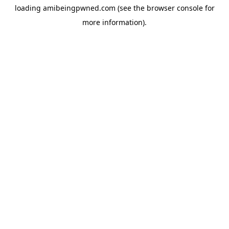
loading
amibeingpwned.com
(see the
browser console
for
more information).