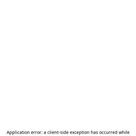
Application error: a
client
-side exception has occurred while