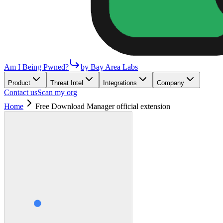
Am I Being Pwned?
by Bay Area Labs
Product
Threat Intel
Integrations
Company
Contact us
Scan my org
Home
Free Download Manager official extension