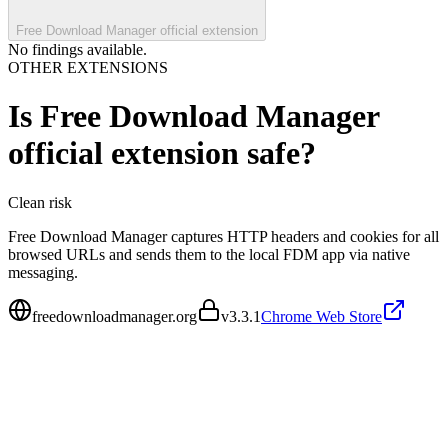
Free Download Manager official extension
No findings available.
OTHER EXTENSIONS
Is
Free Download Manager
official extension
safe?
Clean
risk
Free Download Manager captures HTTP headers and cookies for all
browsed URLs and sends them to the local FDM app via native
messaging.
freedownloadmanager.org
v
3.3.1
Chrome Web Store