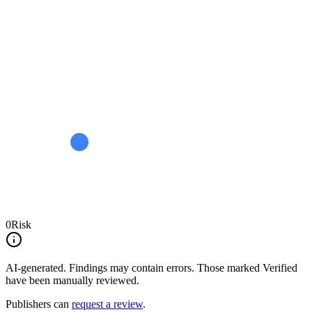
0
Risk
AI-generated.
Findings may contain errors. Those marked
Verified
have been manually reviewed.
Publishers can
request a review
.