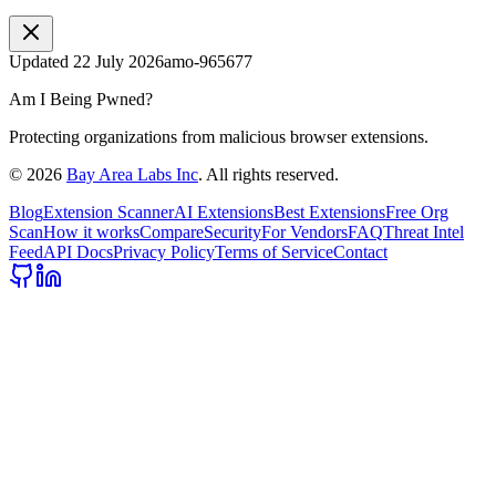
Updated
22 July 2026
amo-965677
Am I Being Pwned?
Protecting organizations from malicious browser extensions.
©
2026
Bay Area Labs Inc
. All rights reserved.
Blog
Extension Scanner
AI Extensions
Best Extensions
Free Org
Scan
How it works
Compare
Security
For Vendors
FAQ
Threat Intel
Feed
API Docs
Privacy Policy
Terms of Service
Contact