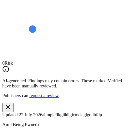
0
Risk
AI-generated.
Findings may contain errors. Those marked
Verified
have been manually reviewed.
Publishers can
request a review
.
Updated
22 July 2026
ahmpjcflkgiildlgicmcieglgoilbfdp
Am I Being Pwned?