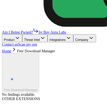
Am I Being Pwned?
by Bay Area Labs
Product
Threat Intel
Integrations
Company
Contact us
Scan my org
Home
Free Download Manager
Free Download Manager
No findings available.
OTHER EXTENSIONS