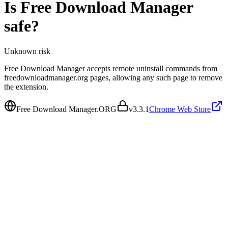
Is
Free Download Manager
safe?
Unknown
risk
Free Download Manager accepts remote uninstall commands from
freedownloadmanager.org pages, allowing any such page to remove
the extension.
Free Download Manager.ORG
v
3.3.1
Chrome Web Store