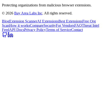
Protecting organizations from malicious browser extensions.
©
2026
Bay Area Labs Inc
. All rights reserved.
Blog
Extension Scanner
AI Extensions
Best Extensions
Free Org
Scan
How it works
Compare
Security
For Vendors
FAQ
Threat Intel
Feed
API Docs
Privacy Policy
Terms of Service
Contact