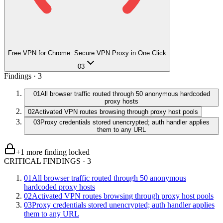
Free VPN for Chrome: Secure VPN Proxy in One Click
03
Findings ·
3
01
All browser traffic routed through 50 anonymous hardcoded
proxy hosts
02
Activated VPN routes browsing through proxy host pools
03
Proxy credentials stored unencrypted; auth handler applies
them to any URL
+
1
more finding
locked
CRITICAL FINDINGS
·
3
01
All browser traffic routed through 50 anonymous
hardcoded proxy hosts
02
Activated VPN routes browsing through proxy host pools
03
Proxy credentials stored unencrypted; auth handler applies
them to any URL