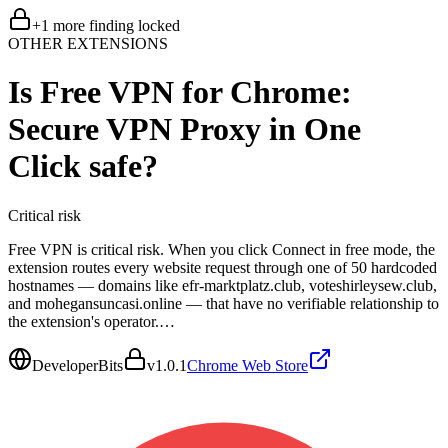
+
1
more finding
locked
OTHER EXTENSIONS
Is
Free VPN for Chrome:
Secure VPN Proxy in One
Click
safe?
Critical
risk
Free VPN is critical risk. When you click Connect in free mode, the
extension routes every website request through one of 50 hardcoded
hostnames — domains like efr-marktplatz.club, voteshirleysew.club,
and mohegansuncasi.online — that have no verifiable relationship to
the extension's operator.…
DeveloperBits
v
1.0.1
Chrome Web Store