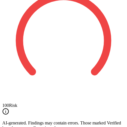
100
Risk
AI-generated.
Findings may contain errors. Those marked
Verified