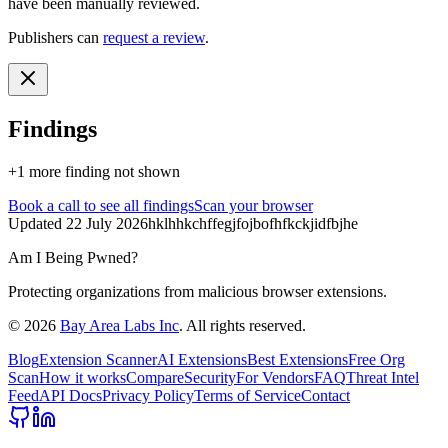
have been manually reviewed.
Publishers can
request a review
.
Findings
+
1
more finding
not shown
Book a call
to see all findings
Scan your browser
Updated
22 July 2026
hklhhkchffegjfojbofhfkckjidfbjhe
Am I Being Pwned?
Protecting organizations from malicious browser extensions.
©
2026
Bay Area Labs Inc
. All rights reserved.
Blog
Extension Scanner
AI Extensions
Best Extensions
Free Org
Scan
How it works
Compare
Security
For Vendors
FAQ
Threat Intel
Feed
API Docs
Privacy Policy
Terms of Service
Contact