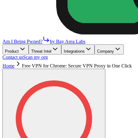
Am I Being Pwned?
by Bay Area Labs
Product
Threat Intel
Integrations
Company
Contact us
Scan my org
Home
Free VPN for Chrome: Secure VPN Proxy in One Click