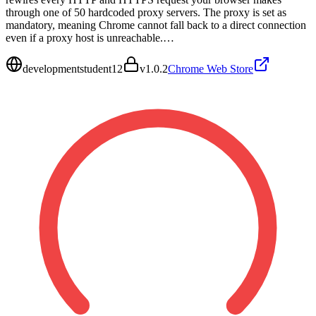
through one of 50 hardcoded proxy servers. The proxy is set as
mandatory, meaning Chrome cannot fall back to a direct connection
even if a proxy host is unreachable.…
developmentstudent12
v
1.0.2
Chrome Web Store