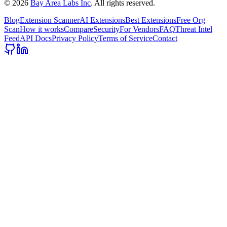
©
2026
Bay Area Labs Inc
. All rights reserved.
Blog
Extension Scanner
AI Extensions
Best Extensions
Free Org
Scan
How it works
Compare
Security
For Vendors
FAQ
Threat Intel
Feed
API Docs
Privacy Policy
Terms of Service
Contact