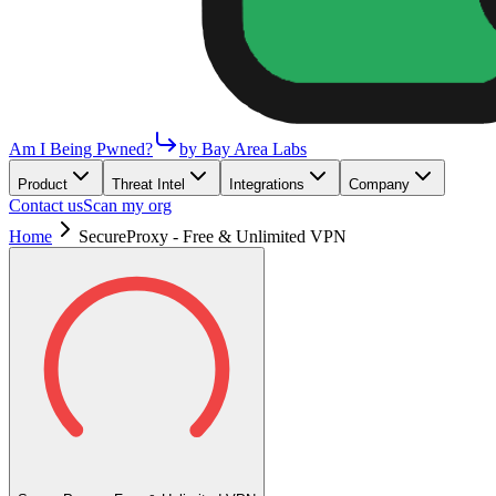
Am I Being Pwned?
by Bay Area Labs
Product
Threat Intel
Integrations
Company
Contact us
Scan my org
Home
SecureProxy - Free & Unlimited VPN