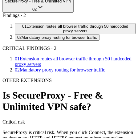
SecureProxy - Free & Unlimited VPN
02
Findings ·
2
01
Extension routes all browser traffic through 50 hardcoded
proxy servers
02
Mandatory proxy routing for browser traffic
CRITICAL FINDINGS
·
2
01
Extension routes all browser traffic through 50 hardcoded
proxy servers
02
Mandatory proxy routing for browser traffic
OTHER EXTENSIONS
Is
SecureProxy - Free &
Unlimited VPN
safe?
Critical
risk
SecureProxy is critical risk. When you click Connect, the extension
rewires every HTTP and HTTPS request your browser makes