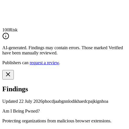
100
Risk
AI-generated.
Findings may contain errors. Those marked
Verified
have been manually reviewed.
Publishers can
request a review
.
Findings
Updated
22 July 2026
phocdjaabgnnlodikhaedcpajkignhoa
Am I Being Pwned?
Protecting organizations from malicious browser extensions.