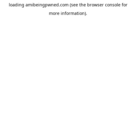
loading
amibeingpwned.com
(see the
browser console
for
more information).