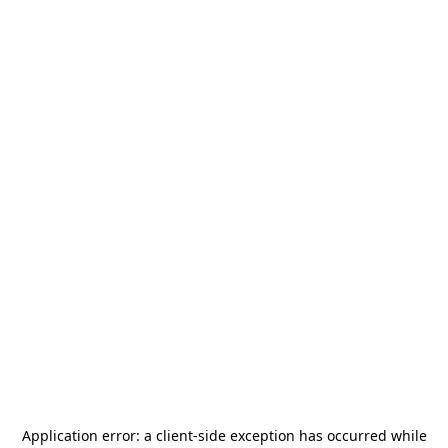
Application error: a
client
-side exception has occurred while