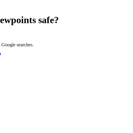
iewpoints
safe?
 Google searches.