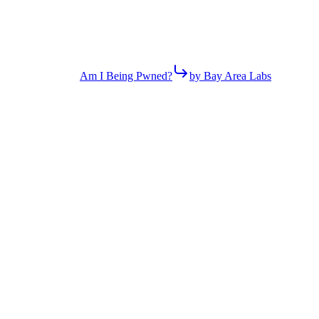
Am I Being Pwned?
by Bay Area Labs