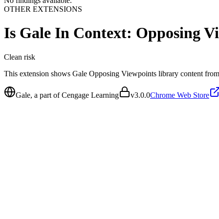
No findings available.
OTHER EXTENSIONS
Is
Gale In Context: Opposing V
Clean
risk
This extension shows Gale Opposing Viewpoints library content from
Gale, a part of Cengage Learning
v
3.0.0
Chrome Web Store