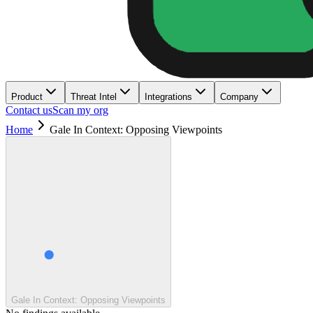
Product
Threat Intel
Integrations
Company
Contact us
Scan my org
Home
Gale In Context: Opposing Viewpoints
Gale In Context: Opposing Viewpoints