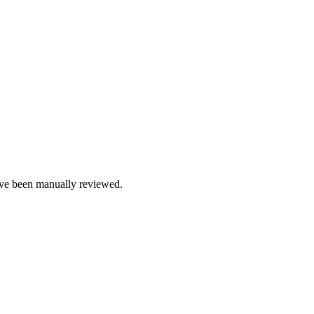
e been manually reviewed.