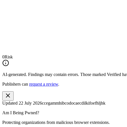
0
Risk
AI-generated.
Findings may contain errors. Those marked
Verified
hav
Publishers can
request a review
.
Updated
22 July 2026
ccegammhibcodocaecdilkifoefhljhk
Am I Being Pwned?
Protecting organizations from malicious browser extensions.