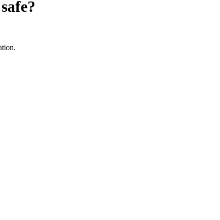
safe?
ation.