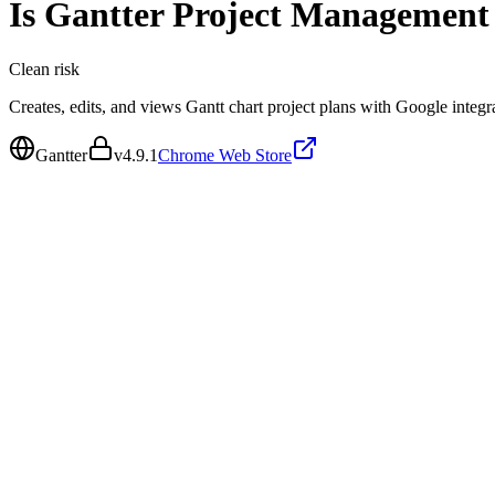
Is
Gantter Project Management
Clean
risk
Creates, edits, and views Gantt chart project plans with Google integr
Gantter
v
4.9.1
Chrome Web Store