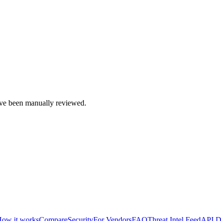
e been manually reviewed.
ow it works
Compare
Security
For Vendors
FAQ
Threat Intel Feed
API D