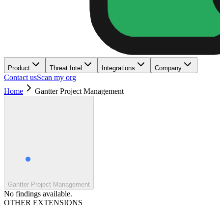
Product
Threat Intel
Integrations
Company
Contact us
Scan my org
Home
Gantter Project Management
Gantter Project Management
No findings available.
OTHER EXTENSIONS