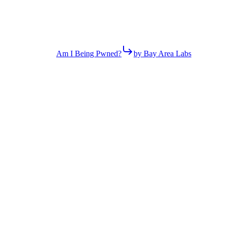
Am I Being Pwned?
by Bay Area Labs