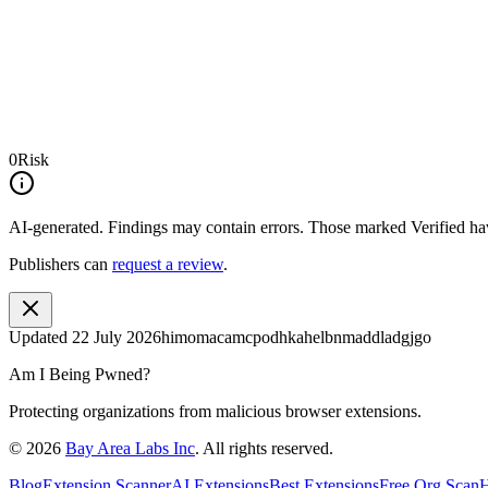
0
Risk
AI-generated.
Findings may contain errors. Those marked
Verified
hav
Publishers can
request a review
.
Updated
22 July 2026
himomacamcpodhkahelbnmaddladgjgo
Am I Being Pwned?
Protecting organizations from malicious browser extensions.
©
2026
Bay Area Labs Inc
. All rights reserved.
Blog
Extension Scanner
AI Extensions
Best Extensions
Free Org Scan
H