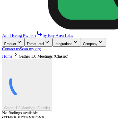
Am I Being Pwned?
by Bay Area Labs
Product
Threat Intel
Integrations
Company
Contact us
Scan my org
Home
Gather 1.0 Meetings (Classic)
Gather 1.0 Meetings (Classic)
No findings available.
OTHER EXTENSIONS