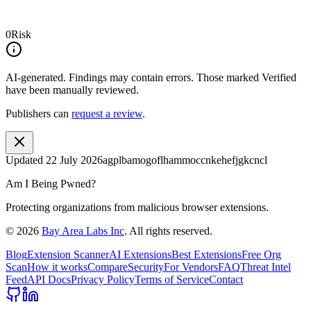
0
Risk
AI-generated.
Findings may contain errors. Those marked
Verified
have been manually reviewed.
Publishers can
request a review
.
Updated
22 July 2026
agplbamogoflhammoccnkehefjgkcncl
Am I Being Pwned?
Protecting organizations from malicious browser extensions.
©
2026
Bay Area Labs Inc
. All rights reserved.
Blog
Extension Scanner
AI Extensions
Best Extensions
Free Org
Scan
How it works
Compare
Security
For Vendors
FAQ
Threat Intel
Feed
API Docs
Privacy Policy
Terms of Service
Contact