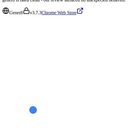
Gener8
v
3.7.3
Chrome Web Store