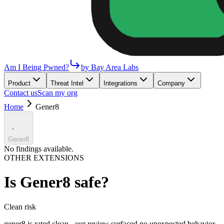
Am I Being Pwned?
by Bay Area Labs
Product
Threat Intel
Integrations
Company
Contact us
Scan my org
Home
Gener8
Gener8
No findings available.
OTHER EXTENSIONS
Is
Gener8
safe?
Clean
risk
gener8 is rated clean - our review surfaced no unexpected behavior.