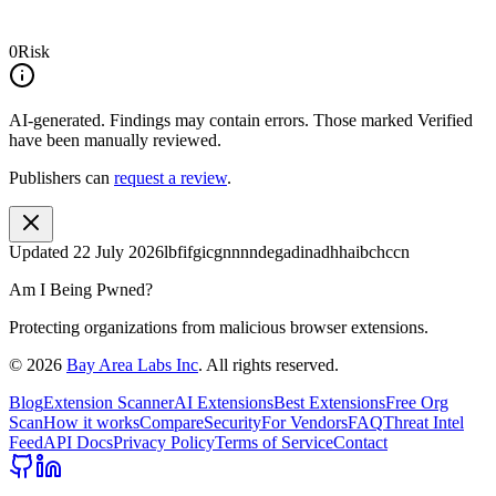
0
Risk
AI-generated.
Findings may contain errors. Those marked
Verified
have been manually reviewed.
Publishers can
request a review
.
Updated
22 July 2026
lbfifgicgnnnndegadinadhhaibchccn
Am I Being Pwned?
Protecting organizations from malicious browser extensions.
©
2026
Bay Area Labs Inc
. All rights reserved.
Blog
Extension Scanner
AI Extensions
Best Extensions
Free Org
Scan
How it works
Compare
Security
For Vendors
FAQ
Threat Intel
Feed
API Docs
Privacy Policy
Terms of Service
Contact