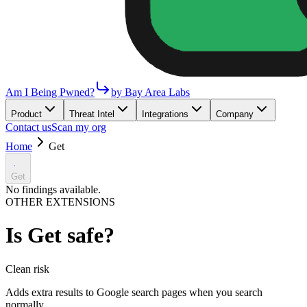
Am I Being Pwned?
by Bay Area Labs
Product
Threat Intel
Integrations
Company
Contact us
Scan my org
Home
Get
Get
No findings available.
OTHER EXTENSIONS
Is
Get
safe?
Clean
risk
Adds extra results to Google search pages when you search
normally.