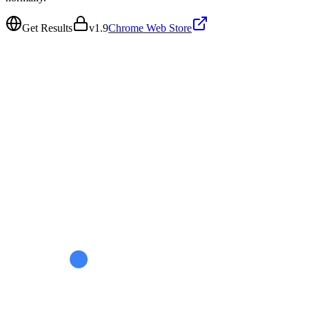
Get Results
v
1.9
Chrome Web Store