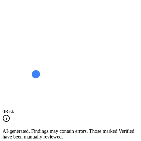
0
Risk
AI-generated.
Findings may contain errors. Those marked
Verified
have been manually reviewed.