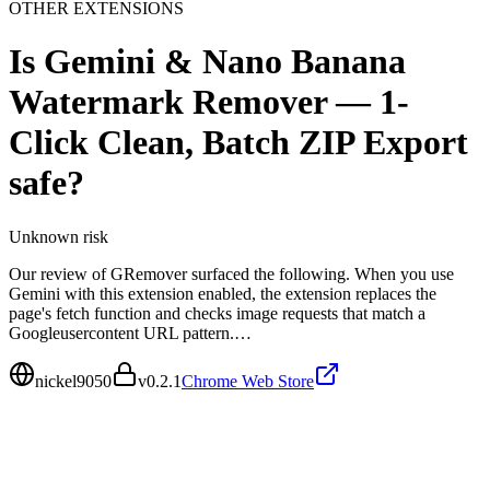
OTHER EXTENSIONS
Is
Gemini & Nano Banana
Watermark Remover — 1-
Click Clean, Batch ZIP Export
safe?
Unknown
risk
Our review of GRemover surfaced the following. When you use
Gemini with this extension enabled, the extension replaces the
page's fetch function and checks image requests that match a
Googleusercontent URL pattern.…
nickel9050
v
0.2.1
Chrome Web Store