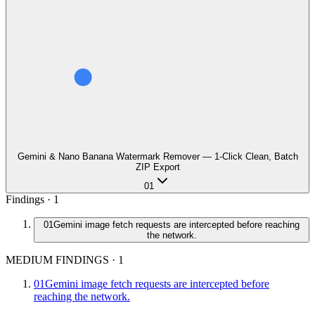
Gemini & Nano Banana Watermark Remover — 1-Click Clean, Batch
ZIP Export
01
Findings ·
1
01
Gemini image fetch requests are intercepted before reaching
the network.
MEDIUM FINDINGS
·
1
01
Gemini image fetch requests are intercepted before
reaching the network.