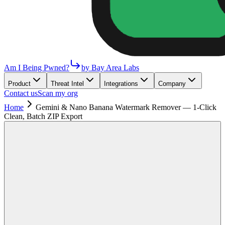
Am I Being Pwned?
by Bay Area Labs
Product
Threat Intel
Integrations
Company
Contact us
Scan my org
Home
Gemini & Nano Banana Watermark Remover — 1-Click
Clean, Batch ZIP Export