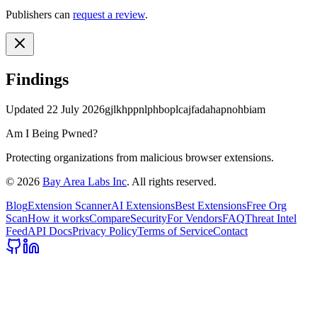
Publishers can
request a review
.
Findings
Updated
22 July 2026
gjlkhppnlphboplcajfadahapnohbiam
Am I Being Pwned?
Protecting organizations from malicious browser extensions.
©
2026
Bay Area Labs Inc
. All rights reserved.
Blog
Extension Scanner
AI Extensions
Best Extensions
Free Org
Scan
How it works
Compare
Security
For Vendors
FAQ
Threat Intel
Feed
API Docs
Privacy Policy
Terms of Service
Contact