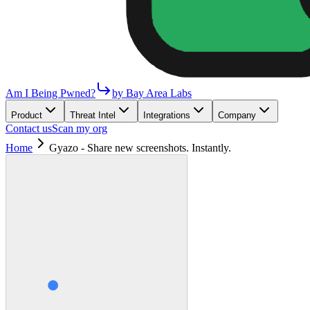
Am I Being Pwned?
by Bay Area Labs
Product
Threat Intel
Integrations
Company
Contact us
Scan my org
Home
Gyazo - Share new screenshots. Instantly.