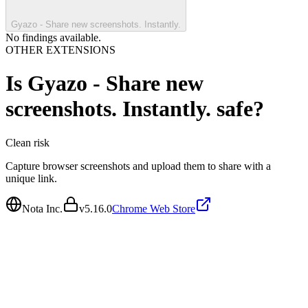
Gyazo - Share new screenshots. Instantly.
No findings available.
OTHER EXTENSIONS
Is
Gyazo - Share new
screenshots. Instantly.
safe?
Clean
risk
Capture browser screenshots and upload them to share with a
unique link.
Nota Inc.
v
5.16.0
Chrome Web Store