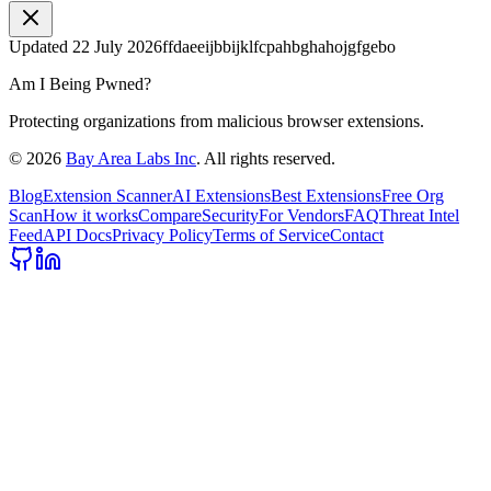
Updated
22 July 2026
ffdaeeijbbijklfcpahbghahojgfgebo
Am I Being Pwned?
Protecting organizations from malicious browser extensions.
©
2026
Bay Area Labs Inc
. All rights reserved.
Blog
Extension Scanner
AI Extensions
Best Extensions
Free Org
Scan
How it works
Compare
Security
For Vendors
FAQ
Threat Intel
Feed
API Docs
Privacy Policy
Terms of Service
Contact