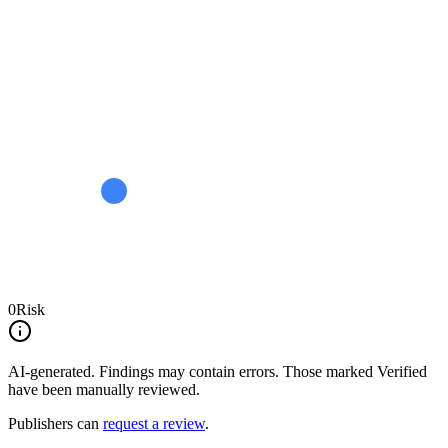
0
Risk
AI-generated.
Findings may contain errors. Those marked
Verified
have been manually reviewed.
Publishers can
request a review
.