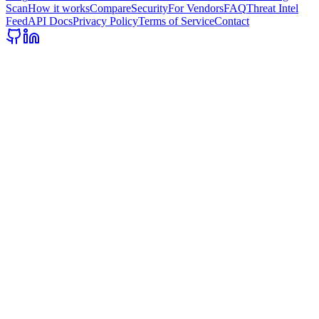
Scan
How it works
Compare
Security
For Vendors
FAQ
Threat Intel
Feed
API Docs
Privacy Policy
Terms of Service
Contact