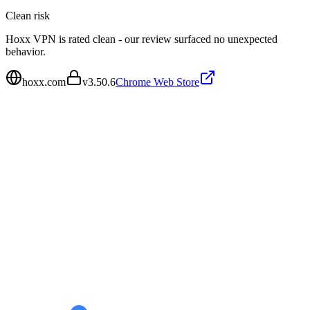
Clean
risk
Hoxx VPN is rated clean - our review surfaced no unexpected
behavior.
hoxx.com
v
3.50.6
Chrome Web Store