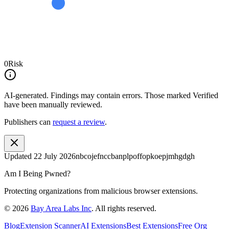
0
Risk
AI-generated.
Findings may contain errors. Those marked
Verified
have been manually reviewed.
Publishers can
request a review
.
Updated
22 July 2026
nbcojefnccbanplpoffopkoepjmhgdgh
Am I Being Pwned?
Protecting organizations from malicious browser extensions.
©
2026
Bay Area Labs Inc
. All rights reserved.
Blog
Extension Scanner
AI Extensions
Best Extensions
Free Org