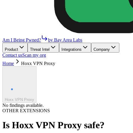
Am I Being Pwned?
by Bay Area Labs
Product
Threat Intel
Integrations
Company
Contact us
Scan my org
Home
Hoxx VPN Proxy
Hoxx VPN Proxy
No findings available.
OTHER EXTENSIONS
Is
Hoxx VPN Proxy
safe?