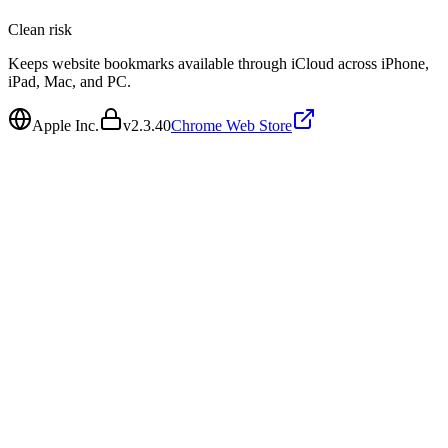
Clean
risk
Keeps website bookmarks available through iCloud across iPhone,
iPad, Mac, and PC.
Apple Inc.
v
2.3.40
Chrome Web Store