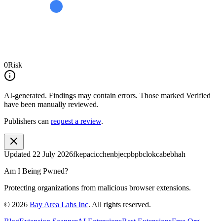
0
Risk
AI-generated.
Findings may contain errors. Those marked
Verified
have been manually reviewed.
Publishers can
request a review
.
Updated
22 July 2026
fkepacicchenbjecpbpbclokcabebhah
Am I Being Pwned?
Protecting organizations from malicious browser extensions.
©
2026
Bay Area Labs Inc
. All rights reserved.