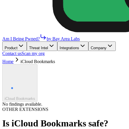
Am I Being Pwned?
by Bay Area Labs
Product
Threat Intel
Integrations
Company
Contact us
Scan my org
Home
iCloud Bookmarks
iCloud Bookmarks
No findings available.
OTHER EXTENSIONS
Is
iCloud Bookmarks
safe?