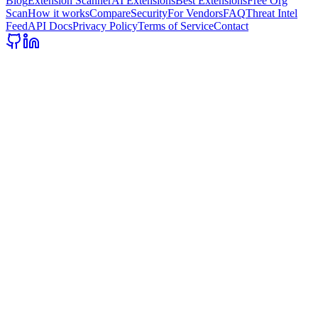
Blog
Extension Scanner
AI Extensions
Best Extensions
Free Org
Scan
How it works
Compare
Security
For Vendors
FAQ
Threat Intel
Feed
API Docs
Privacy Policy
Terms of Service
Contact