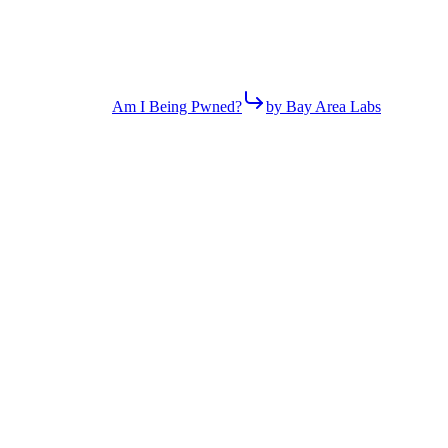
Am I Being Pwned?
by Bay Area Labs