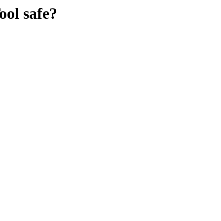
ool
safe?