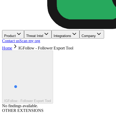
Product
Threat Intel
Integrations
Company
Contact us
Scan my org
Home
IGFollow - Follower Export Tool
IGFollow - Follower Export Tool
No findings available.
OTHER EXTENSIONS