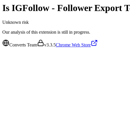
Is
IGFollow - Follower Export T
Unknown
risk
Our analysis of this extension is still in progress.
Converts Team
v
3.3.5
Chrome Web Store