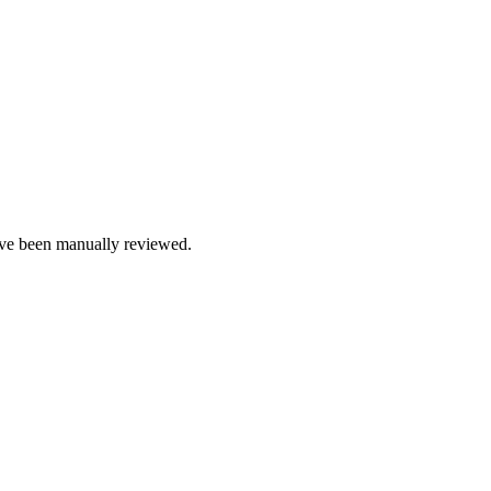
e been manually reviewed.