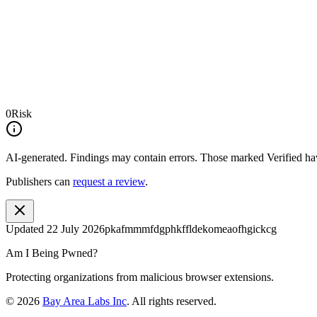
0
Risk
AI-generated.
Findings may contain errors. Those marked
Verified
hav
Publishers can
request a review
.
Updated
22 July 2026
pkafmmmfdgphkffldekomeaofhgickcg
Am I Being Pwned?
Protecting organizations from malicious browser extensions.
©
2026
Bay Area Labs Inc
. All rights reserved.