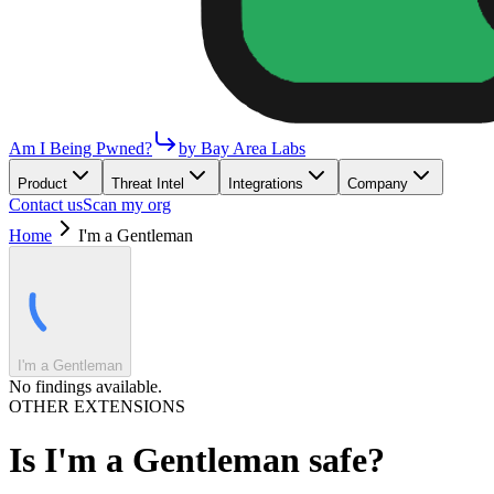
Am I Being Pwned?
by Bay Area Labs
Product
Threat Intel
Integrations
Company
Contact us
Scan my org
Home
I'm a Gentleman
I'm a Gentleman
No findings available.
OTHER EXTENSIONS
Is
I'm a Gentleman
safe?