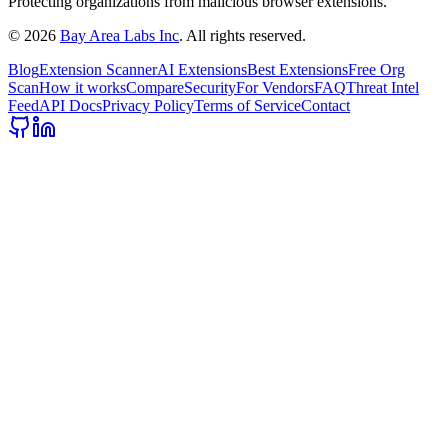
Protecting organizations from malicious browser extensions.
©
2026
Bay Area Labs Inc
. All rights reserved.
Blog
Extension Scanner
AI Extensions
Best Extensions
Free Org
Scan
How it works
Compare
Security
For Vendors
FAQ
Threat Intel
Feed
API Docs
Privacy Policy
Terms of Service
Contact