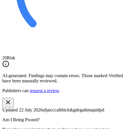
20
Risk
AI-generated.
Findings may contain errors. Those marked
Verified
have been manually reviewed.
Publishers can
request a review
.
Updated
22 July 2026
afjaicccalbbickikgdegaihmajaidpd
Am I Being Pwned?