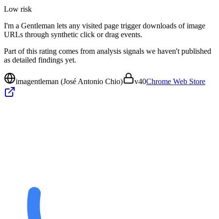
Low
risk
I'm a Gentleman lets any visited page trigger downloads of image
URLs through synthetic click or drag events.
Part of this rating comes from analysis signals we haven't published
as detailed findings yet.
imagentleman (José Antonio Chio)
v
40
Chrome Web Store