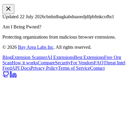
Updated
22 July 2026
cbnhnlbagkabdnaoedjdfpbfmkcofbcl
Am I Being Pwned?
Protecting organizations from malicious browser extensions.
©
2026
Bay Area Labs Inc
. All rights reserved.
Blog
Extension Scanner
AI Extensions
Best Extensions
Free Org
Scan
How it works
Compare
Security
For Vendors
FAQ
Threat Intel
Feed
API Docs
Privacy Policy
Terms of Service
Contact