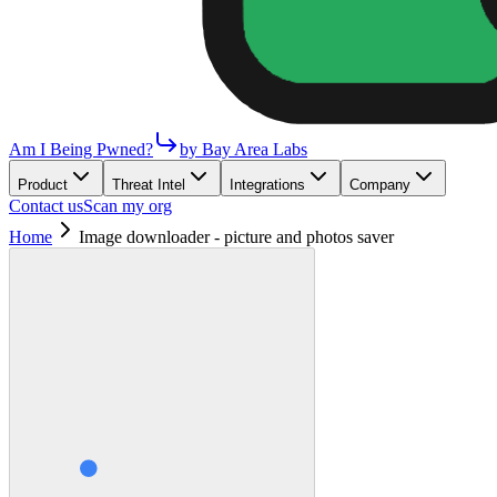
Am I Being Pwned?
by Bay Area Labs
Product
Threat Intel
Integrations
Company
Contact us
Scan my org
Home
Image downloader - picture and photos saver