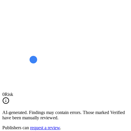
0
Risk
AI-generated.
Findings may contain errors. Those marked
Verified
have been manually reviewed.
Publishers can
request a review
.