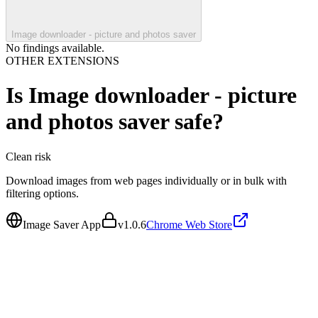
Image downloader - picture and photos saver
No findings available.
OTHER EXTENSIONS
Is
Image downloader - picture
and photos saver
safe?
Clean
risk
Download images from web pages individually or in bulk with
filtering options.
Image Saver App
v
1.0.6
Chrome Web Store