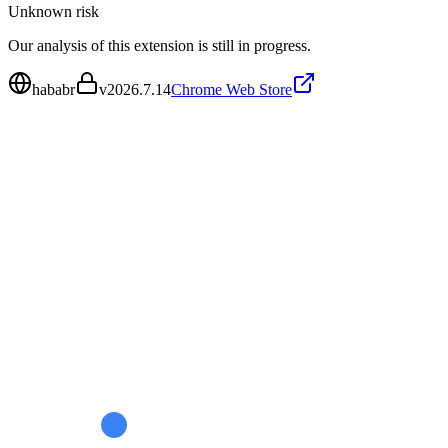
Unknown
risk
Our analysis of this extension is still in progress.
hababr
v
2026.7.14
Chrome Web Store