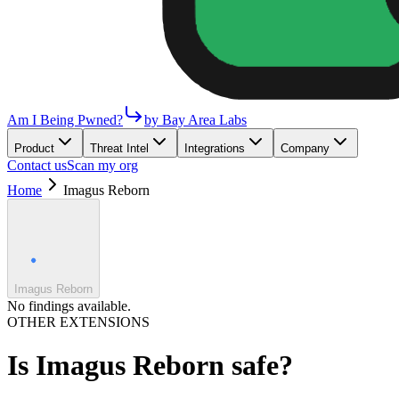
Am I Being Pwned?
by Bay Area Labs
Product
Threat Intel
Integrations
Company
Contact us
Scan my org
Home
Imagus Reborn
Imagus Reborn
No findings available.
OTHER EXTENSIONS
Is
Imagus Reborn
safe?