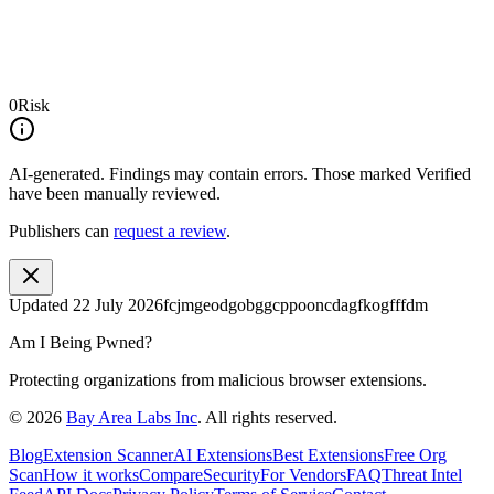
0
Risk
AI-generated.
Findings may contain errors. Those marked
Verified
have been manually reviewed.
Publishers can
request a review
.
Updated
22 July 2026
fcjmgeodgobggcppooncdagfkogfffdm
Am I Being Pwned?
Protecting organizations from malicious browser extensions.
©
2026
Bay Area Labs Inc
. All rights reserved.
Blog
Extension Scanner
AI Extensions
Best Extensions
Free Org
Scan
How it works
Compare
Security
For Vendors
FAQ
Threat Intel