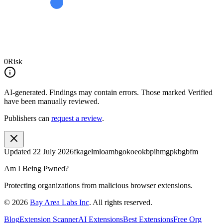
0
Risk
AI-generated.
Findings may contain errors. Those marked
Verified
have been manually reviewed.
Publishers can
request a review
.
Updated
22 July 2026
fkagelmloambgokoeokbpihmgpkbgbfm
Am I Being Pwned?
Protecting organizations from malicious browser extensions.
©
2026
Bay Area Labs Inc
. All rights reserved.
Blog
Extension Scanner
AI Extensions
Best Extensions
Free Org