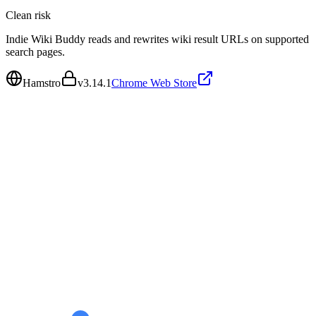
Clean
risk
Indie Wiki Buddy reads and rewrites wiki result URLs on supported
search pages.
Hamstro
v
3.14.1
Chrome Web Store