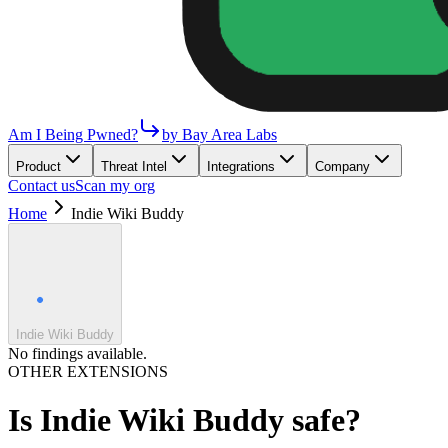
Am I Being Pwned?
by Bay Area Labs
Product
Threat Intel
Integrations
Company
Contact us
Scan my org
Home
Indie Wiki Buddy
Indie Wiki Buddy
No findings available.
OTHER EXTENSIONS
Is
Indie Wiki Buddy
safe?