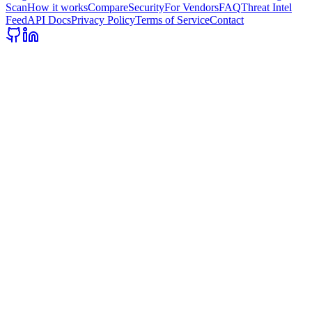
Scan
How it works
Compare
Security
For Vendors
FAQ
Threat Intel
Feed
API Docs
Privacy Policy
Terms of Service
Contact