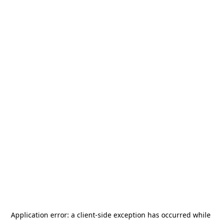
Application error: a
client
-side exception has occurred while