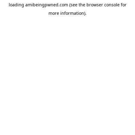
loading
amibeingpwned.com
(see the
browser console
for
more information).