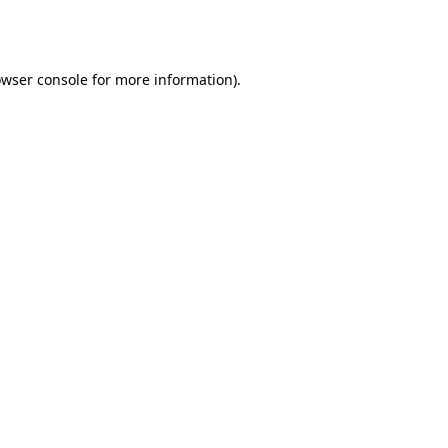
wser console
for more information).