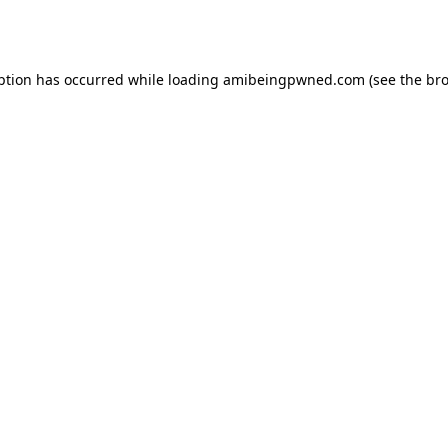
ption has occurred while loading
amibeingpwned.com
(see the
bro