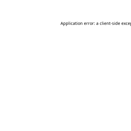
Application error: a
client
-side exce