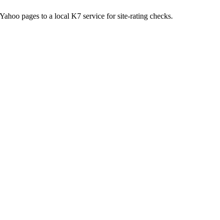
hoo pages to a local K7 service for site-rating checks.