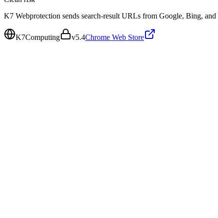
K7 Webprotection sends search-result URLs from Google, Bing, and Ya
K7Computing
v
5.4
Chrome Web Store