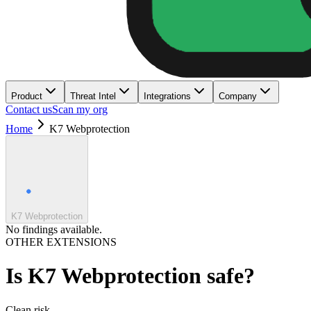
Product
Threat Intel
Integrations
Company
Contact us
Scan my org
Home
K7 Webprotection
K7 Webprotection
No findings available.
OTHER EXTENSIONS
Is
K7 Webprotection
safe?
Clean
risk