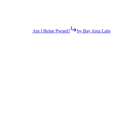
Am I Being Pwned?
by Bay Area Labs