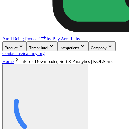
Am I Being Pwned?
by Bay Area Labs
Product
Threat Intel
Integrations
Company
Contact us
Scan my org
Home
TikTok Downloader, Sort & Analytics | KOLSprite