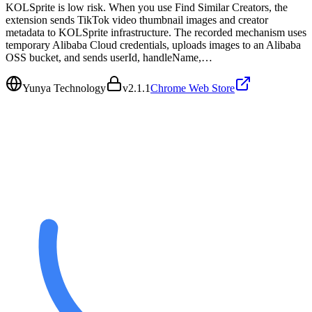
KOLSprite is low risk. When you use Find Similar Creators, the
extension sends TikTok video thumbnail images and creator
metadata to KOLSprite infrastructure. The recorded mechanism uses
temporary Alibaba Cloud credentials, uploads images to an Alibaba
OSS bucket, and sends userId, handleName,…
Yunya Technology
v
2.1.1
Chrome Web Store