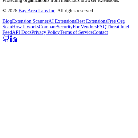
Protecting organizations from malicious browser extensions.
©
2026
Bay Area Labs Inc
. All rights reserved.
Blog
Extension Scanner
AI Extensions
Best Extensions
Free Org
Scan
How it works
Compare
Security
For Vendors
FAQ
Threat Intel
Feed
API Docs
Privacy Policy
Terms of Service
Contact