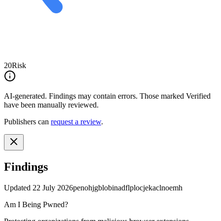
20
Risk
AI-generated.
Findings may contain errors. Those marked
Verified
have been manually reviewed.
Publishers can
request a review
.
Findings
Updated
22 July 2026
penohjgblobinadflplocjekaclnoemh
Am I Being Pwned?