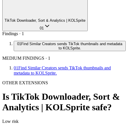
TikTok Downloader, Sort & Analytics | KOLSprite
01
Findings ·
1
01
Find Similar Creators sends TikTok thumbnails and metadata
to KOLSprite.
MEDIUM FINDINGS
·
1
01
Find Similar Creators sends TikTok thumbnails and
metadata to KOLSprite.
OTHER EXTENSIONS
Is
TikTok Downloader, Sort &
Analytics | KOLSprite
safe?
Low
risk